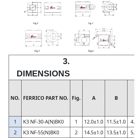
3.
DIMENSIONS
NO.
FERRICO PART NO.
Fig.
A
B
1
K3 NF-30-A(N)BK0
1
12.0±1.0
11.5±1.0
4.0
2
K3 NF-55(N)BK0
2
14.5±1.0
13.5±1.0
5.5