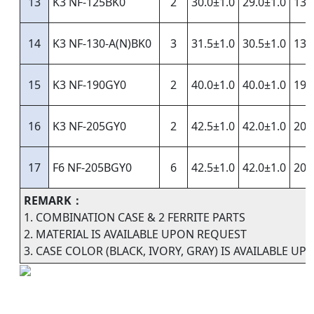
13
K3 NF-125BK0
2
30.0±1.0
29.0±1.0
13.
14
K3 NF-130-A(N)BK0
3
31.5±1.0
30.5±1.0
13.
15
K3 NF-190GY0
2
40.0±1.0
40.0±1.0
19.
16
K3 NF-205GY0
2
42.5±1.0
42.0±1.0
20.
17
F6 NF-205BGY0
6
42.5±1.0
42.0±1.0
20.
REMARK：
1. COMBINATION CASE & 2 FERRITE PARTS
2. MATERIAL IS AVAILABLE UPON REQUEST
3. CASE COLOR (BLACK, IVORY, GRAY) IS AVAILABLE U