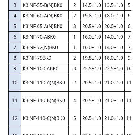
3
K3 NF-55-B(N)BK0
2
14.5±1.0
13.5±1.0
5.5
4
K3 NF-60-A(N)BK0
2
19.8±1.0
18.0±1.0
6.0
5
K3 NF-65-A(N)BK0
3
20.5±1.0
20.0±1.0
6.5
6
K3 NF-70-ABK0
1
16.0±1.0
14.0±1.0
7.2
7
K3 NF-72(N)BK0
1
16.0±1.0
14.0±1.0
7.2
8
K3 NF-75BK0
2
19.8±1.0
18.0±1.0
9.0
9
K3 NF-100-ABK0
3
25.5±1.0
23.5±1.0
10.
10
K3 NF-110-A(N)BK0
2
20.5±1.0
21.0±1.0
11.
11
K3 NF-110-B(N)BK0
4
20.5±1.0
21.0±1.0
11.
12
K3 NF-110-C(N)BK0
5
20.5±1.0
21.0±1.0
11.