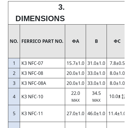
3.
DIMENSIONS
NO.
FERRICO PART NO.
ΦA
B
ФС
1
K3 NFC-07
15.7±1.0
31.0±1.0
7.8±0.5
2
K3 NFC-08
20.0±1.0
33.0±1.0
8.0±1.0
3
K3 NFC-08A
20.0±1.0
33.0±1.0
8.0±1.0
22.0
34.5
10.0
4
K3 NFC-10
±
0.3
0.8
MAX
MAX
5
K3 NFC-11
27.0±1.0
46.0±1.0
11.4±1.0