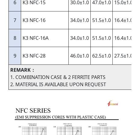
6
K3 NFC-15
30.0±1.0
47.0±1.0
15.0±1.0
7
K3 NFC-16
34.0±1.0
51.5±1.0
16.4±1.0
8
K3 NFC-16A
34.0±1.0
51.5±1.0
16.4±1.0
9
K3 NFC-28
46.0±1.0
62.5±1.0
27.5±1.0
REMARK：
1. COMBINATION CASE & 2 FERRITE PARTS
2. MATERIAL IS AVAILABLE UPON REQUEST