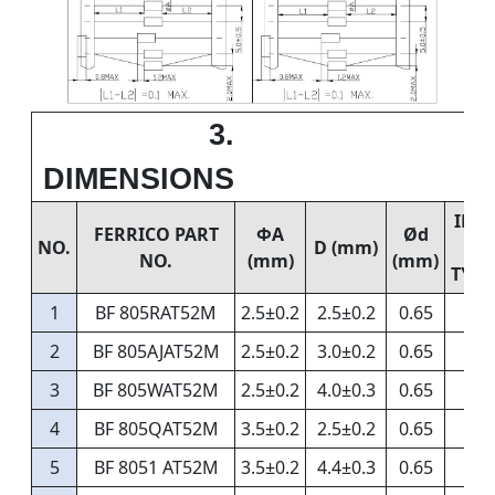
3.
DIMENSIONS
IMP
FERRICO PART
ΦA
Ød
NO.
D (mm)
NO.
(mm)
(mm)
TYP.
1
BF 805RAT52M
2.5±0.2
2.5±0.2
0.65
2
BF 805AJAT52M
2.5±0.2
3.0±0.2
0.65
3
BF 805WAT52M
2.5±0.2
4.0±0.3
0.65
4
BF 805QAT52M
3.5±0.2
2.5±0.2
0.65
5
BF 8051 AT52M
3.5±0.2
4.4±0.3
0.65