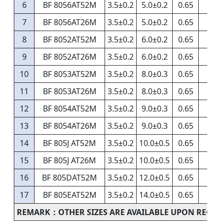
6
BF 8056AT52M
3.5±0.2
5.0±0.2
0.65
7
BF 8056AT26M
3.5±0.2
5.0±0.2
0.65
8
BF 8052AT52M
3.5±0.2
6.0±0.2
0.65
9
BF 8052AT26M
3.5±0.2
6.0±0.2
0.65
10
BF 8053AT52M
3.5±0.2
8.0±0.3
0.65
11
BF 8053AT26M
3.5±0.2
8.0±0.3
0.65
12
BF 8054AT52M
3.5±0.2
9.0±0.3
0.65
13
BF 8054AT26M
3.5±0.2
9.0±0.3
0.65
14
BF 805J AT52M
3.5±0.2
10.0±0.5
0.65
15
BF 805J AT26M
3.5±0.2
10.0±0.5
0.65
16
BF 805DAT52M
3.5±0.2
12.0±0.5
0.65
17
BF 805EAT52M
3.5±0.2
14.0±0.5
0.65
REMARK：OTHER SIZES ARE AVAILABLE UPON REQU